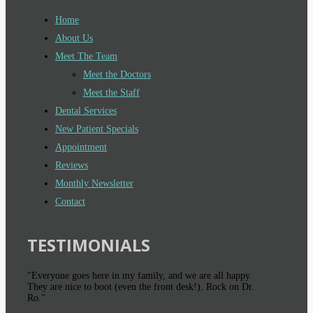
Home
About Us
Meet The Team
Meet the Doctors
Meet the Staff
Dental Services
New Patient Specials
Appointment
Reviews
Monthly Newsletter
Contact
TESTIMONIALS
"Everyone goes here in my family, and we are all happy.
They are nice to boot (even the front desk!). Rock on Dr.
Ro."