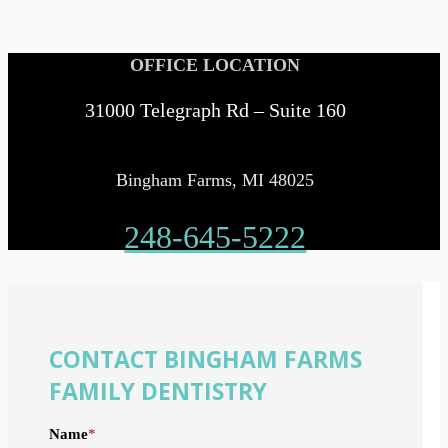
OFFICE LOCATION
31000 Telegraph Rd – Suite 160
Bingham Farms, MI 48025
248-645-5222
CONTACT BINGHAM FARMS
FAMILY DENTISTRY
Name
*