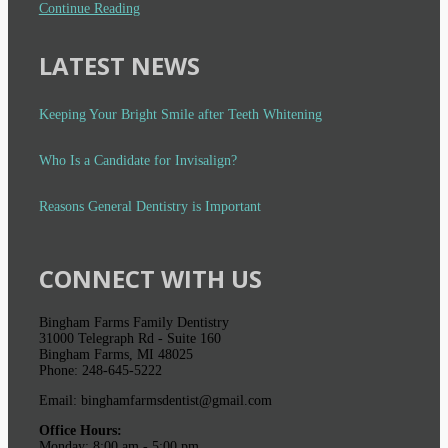
Continue Reading
LATEST NEWS
Keeping Your Bright Smile after Teeth Whitening
Who Is a Candidate for Invisalign?
Reasons General Dentistry is Important
CONNECT WITH US
Bingham Farms Family Dentistry
31000 Telegraph Rd - Suite 160
Bingham Farms, MI 48025
Phone: 248-645-5222
Email: binghamfarmsdentist@gmail.com
Office Hours:
Monday: 8:00 am - 5:00 pm