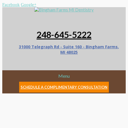
Facebook
Google+
248-645-5222
31000 Telegraph Rd - Suite 160 - Bingham Farms,
MI 48025
Menu
SCHEDULE A COMPLIMENTARY CONSULTATION