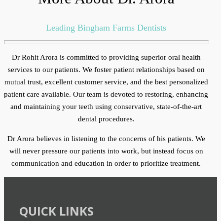
Leading Bingham Farms Dentists
Dr Rohit Arora is committed to providing superior oral health
services to our patients. We foster patient relationships based on
mutual trust, excellent customer service, and the best personalized
patient care available. Our team is devoted to restoring, enhancing
and maintaining your teeth using conservative, state-of-the-art
dental procedures.
Dr Arora believes in listening to the concerns of his patients. We
will never pressure our patients into work, but instead focus on
communication and education in order to prioritize treatment.
QUICK LINKS