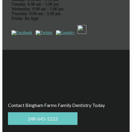
Tuesday: 8:00 am - 5:00 pm
Wednesday: 8:00 am - 5:00 pm
Thursday: 8:00 am - 5:00 pm
Friday: By Appt
Contact Bingham Farms Family Dentistry Today
248-645-5222