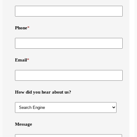
Phone
*
Email
*
How did you hear about us?
Message