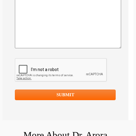
More About Dr. Arora