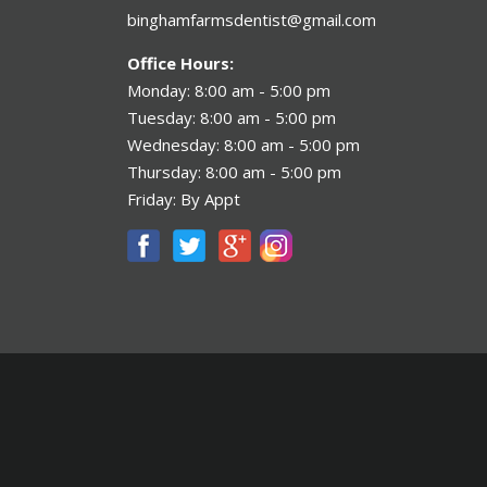
binghamfarmsdentist@gmail.com
Office Hours:
Monday: 8:00 am - 5:00 pm
Tuesday: 8:00 am - 5:00 pm
Wednesday: 8:00 am - 5:00 pm
Thursday: 8:00 am - 5:00 pm
Friday: By Appt