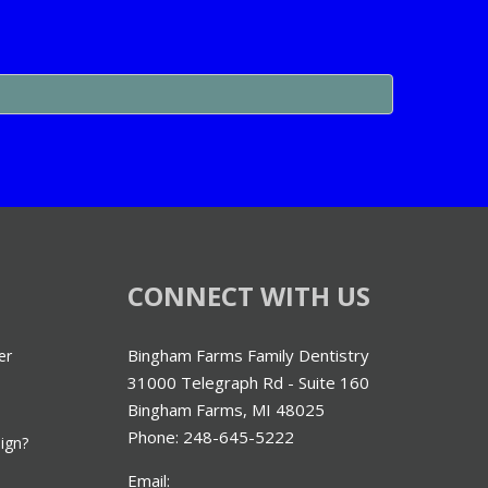
CONNECT WITH US
Bingham Farms Family Dentistry
er
31000 Telegraph Rd - Suite 160
Bingham Farms, MI 48025
Phone: 248-645-5222
lign?
Email: