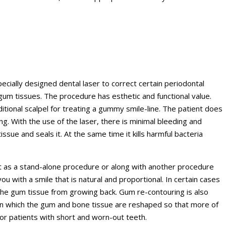
cially designed dental laser to correct certain periodontal
um tissues. The procedure has esthetic and functional value.
ditional scalpel for treating a gummy smile-line. The patient does
g. With the use of the laser, there is minimal bleeding and
sue and seals it. At the same time it kills harmful bacteria
t as a stand-alone procedure or along with another procedure
ou with a smile that is natural and proportional. In certain cases
he gum tissue from growing back. Gum re-contouring is also
in which the gum and bone tissue are reshaped so that more of
for patients with short and worn-out teeth.