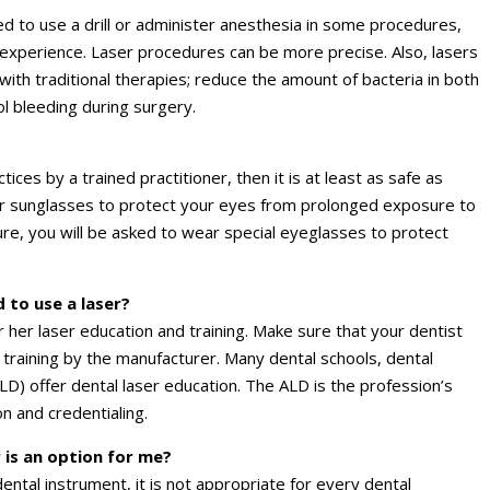
 to use a drill or administer anesthesia in some procedures,
 experience. Laser procedures can be more precise. Also, lasers
th traditional therapies; reduce the amount of bacteria in both
ol bleeding during surgery.
ices by a trained practitioner, then it is at least as safe as
ar sunglasses to protect your eyes from prolonged exposure to
re, you will be asked to wear special eyeglasses to protect
 to use a laser?
r her laser education and training. Make sure that your dentist
 training by the manufacturer. Many dental schools, dental
D) offer dental laser education. The ALD is the profession’s
n and credentialing.
 is an option for me?
dental instrument, it is not appropriate for every dental