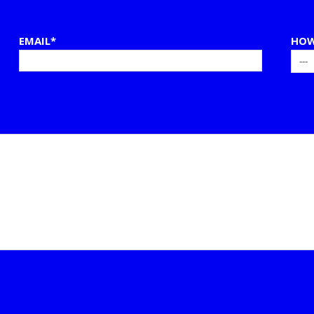
EMAIL*
HOW