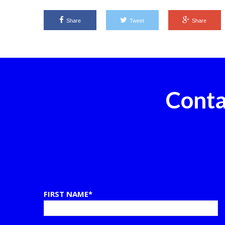
Share
Tweet
Share
Conta
FIRST NAME*