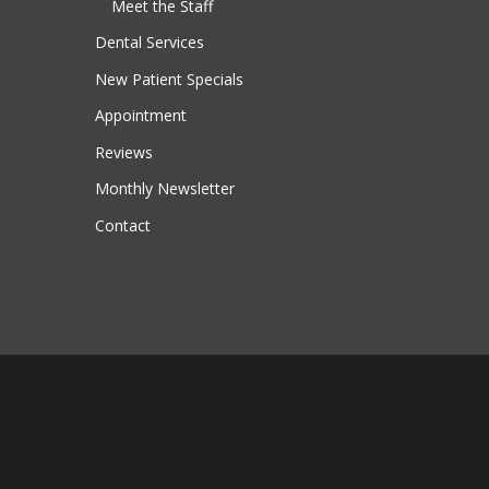
Meet the Staff
Dental Services
New Patient Specials
Appointment
Reviews
Monthly Newsletter
Contact