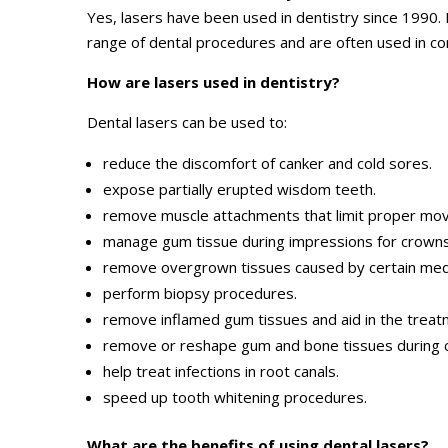
Yes, lasers have been used in dentistry since 1990.
range of dental procedures and are often used in co
How are lasers used in dentistry?
Dental lasers can be used to:
reduce the discomfort of canker and cold sores.
expose partially erupted wisdom teeth.
remove muscle attachments that limit proper mo
manage gum tissue during impressions for crowns
remove overgrown tissues caused by certain medi
perform biopsy procedures.
remove inflamed gum tissues and aid in the treat
remove or reshape gum and bone tissues during 
help treat infections in root canals.
speed up tooth whitening procedures.
What are the benefits of using dental lasers?