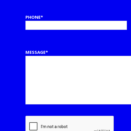
PHONE*
MESSAGE*