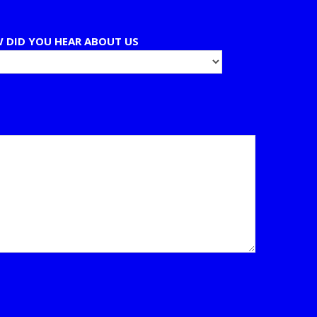
 DID YOU HEAR ABOUT US