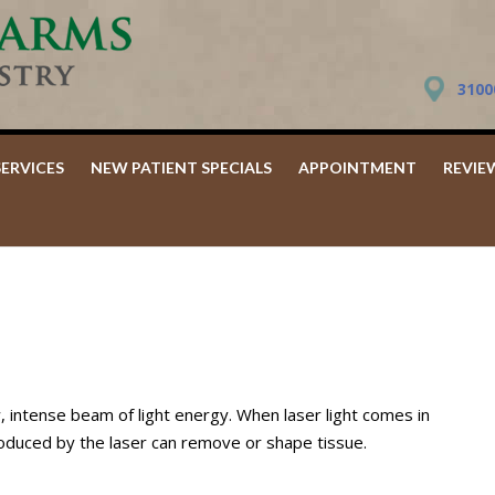
3100
SERVICES
NEW PATIENT SPECIALS
APPOINTMENT
REVIE
, intense beam of light energy. When laser light comes in
produced by the laser can remove or shape tissue.