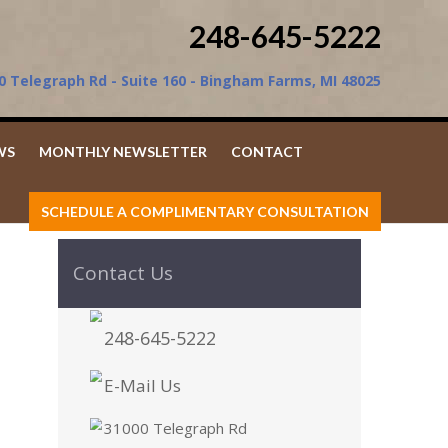
248-645-5222
0 Telegraph Rd - Suite 160 - Bingham Farms, MI 48025
WS
MONTHLY NEWSLETTER
CONTACT
SCHEDULE A COMPLIMENTARY CONSULTATION
Contact Us
248-645-5222
E-Mail Us
31000 Telegraph Rd