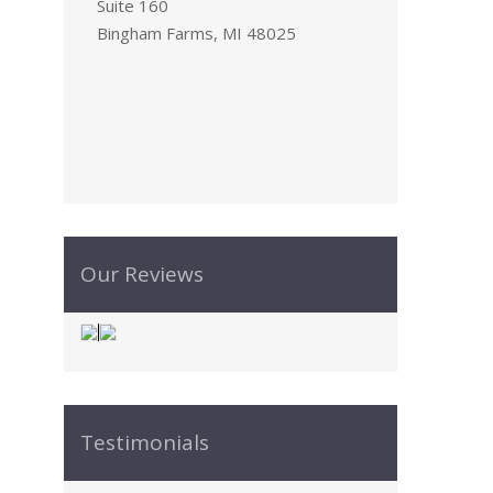
Suite 160
Bingham Farms, MI 48025
Our Reviews
Testimonials