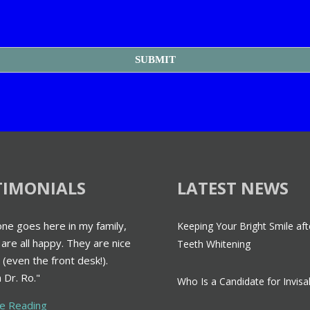
TIMONIALS
LATEST NEWS
ne goes here in my family,
Keeping Your Bright Smile aft
are all happy. They are nice
Teeth Whitening
 (even the front desk!).
 Dr. Ro."
Who Is a Candidate for Invisa
ue Reading