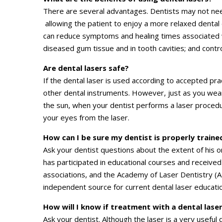
There are several advantages. Dentists may not need
allowing the patient to enjoy a more relaxed dental
can reduce symptoms and healing times associated wi
diseased gum tissue and in tooth cavities; and contr
Are dental lasers safe?
If the dental laser is used according to accepted pract
other dental instruments. However, just as you we
the sun, when your dentist performs a laser procedu
your eyes from the laser.
How can I be sure my dentist is properly trained
Ask your dentist questions about the extent of his o
has participated in educational courses and received
associations, and the Academy of Laser Dentistry (AL
independent source for current dental laser educatio
How will I know if treatment with a dental laser
Ask your dentist. Although the laser is a very useful 