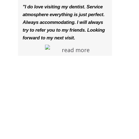
"I do love visiting my dentist. Service
atmosphere everything is just perfect.
Always accommodating. I will always
try to refer you to my friends. Looking
forward to my next visit.
read more