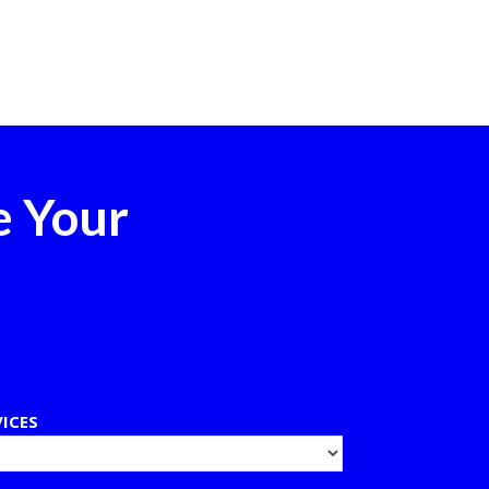
e Your
VICES