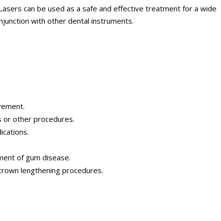
 Lasers can be used as a safe and effective treatment for a wide
njunction with other dental instruments.
vement.
 or other procedures.
cations.
ment of gum disease.
crown lengthening procedures.