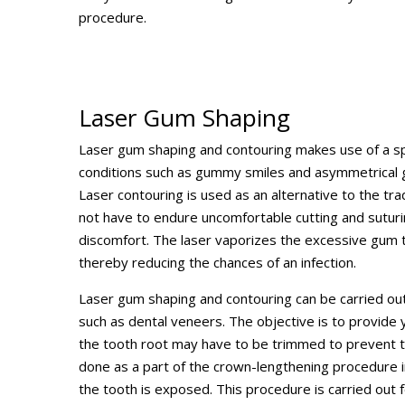
procedure.
Laser Gum Shaping
Laser gum shaping and contouring makes use of a spe
conditions such as gummy smiles and asymmetrical g
Laser contouring is used as an alternative to the tra
not have to endure uncomfortable cutting and suturin
discomfort. The laser vaporizes the excessive gum tis
thereby reducing the chances of an infection.
Laser gum shaping and contouring can be carried ou
such as dental veneers. The objective is to provide y
the tooth root may have to be trimmed to prevent t
done as a part of the crown-lengthening procedure 
the tooth is exposed. This procedure is carried out 