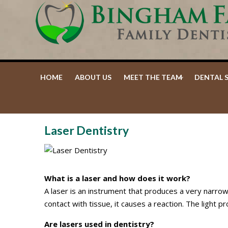
Facebook
Google+
HOME
ABOUT US
MEET THE TEAM
DENTAL 
Laser Dentistry
What is a laser and how does it work?
A laser is an instrument that produces a very narrow
contact with tissue, it causes a reaction. The light 
Are lasers used in dentistry?