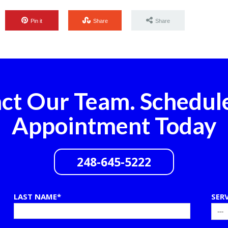
Pin it
Share
Share
ct Our Team. Schedul
Appointment Today
248-645-5222
LAST NAME*
SER