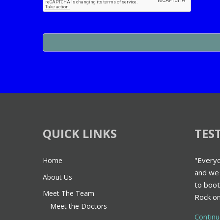
QUICK LINKS
TES
"Everyo
Home
and we 
About Us
to boot
Meet The Team
Rock on
Meet the Doctors
Contin