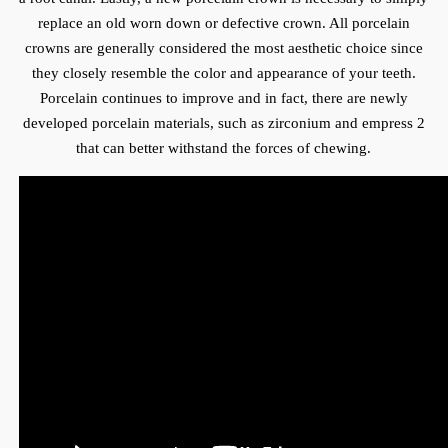
replace an old worn down or defective crown. All porcelain
crowns are generally considered the most aesthetic choice since
they closely resemble the color and appearance of your teeth.
Porcelain continues to improve and in fact, there are newly
developed porcelain materials, such as zirconium and empress 2
that can better withstand the forces of chewing.