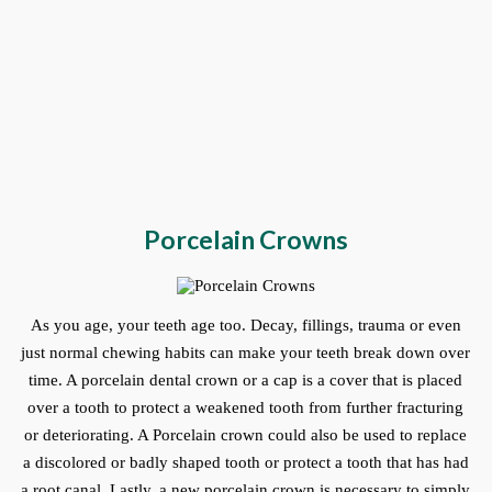
Porcelain Crowns
As you age, your teeth age too. Decay, fillings, trauma or even
just normal chewing habits can make your teeth break down over
time. A porcelain dental crown or a cap is a cover that is placed
over a tooth to protect a weakened tooth from further fracturing
or deteriorating. A Porcelain crown could also be used to replace
a discolored or badly shaped tooth or protect a tooth that has had
a root canal. Lastly, a new porcelain crown is necessary to simply