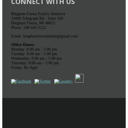
CONNECT WITH US
Bingham Farms Family Dentistry
31000 Telegraph Rd - Suite 160
Bingham Farms, MI 48025
Phone: 248-645-5222
Email: binghamfarmsdentist@gmail.com
Office Hours:
Monday: 8:00 am - 5:00 pm
Tuesday: 8:00 am - 5:00 pm
Wednesday: 8:00 am - 5:00 pm
Thursday: 8:00 am - 5:00 pm
Friday: By Appt