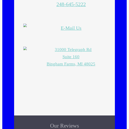
248-645-5222
E-Mail Us
31000 Telegraph Rd
Suite 160
Bingham Farms, MI 48025
Our Reviews