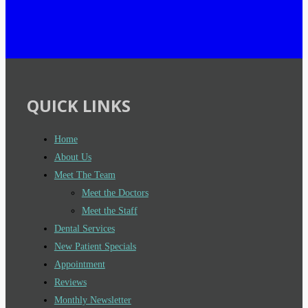
QUICK LINKS
Home
About Us
Meet The Team
Meet the Doctors
Meet the Staff
Dental Services
New Patient Specials
Appointment
Reviews
Monthly Newsletter