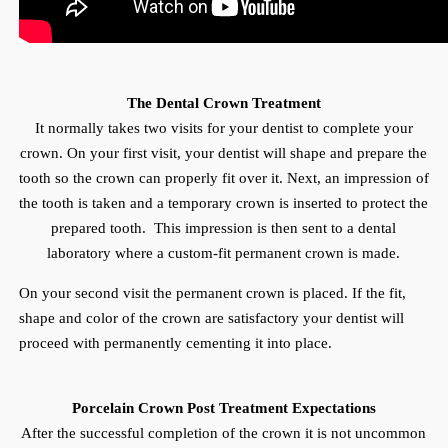
The Dental Crown Treatment
It normally takes two visits for your dentist to complete your
crown. On your first visit, your dentist will shape and prepare the
tooth so the crown can properly fit over it. Next, an impression of
the tooth is taken and a temporary crown is inserted to protect the
prepared tooth. This impression is then sent to a dental
laboratory where a custom-fit permanent crown is made.
On your second visit the permanent crown is placed. If the fit,
shape and color of the crown are satisfactory your dentist will
proceed with permanently cementing it into place.
Porcelain Crown Post Treatment Expectations
After the successful completion of the crown it is not uncommon