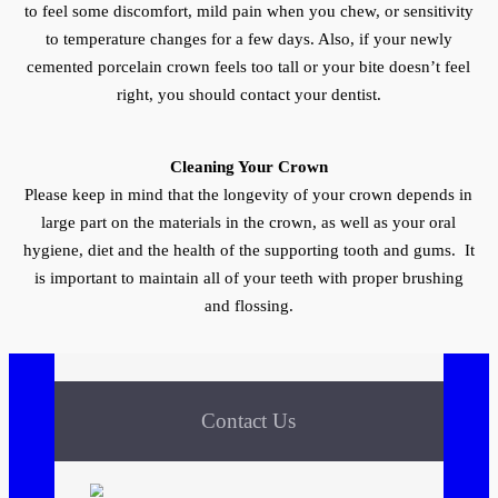
to feel some discomfort, mild pain when you chew, or sensitivity
to temperature changes for a few days. Also, if your newly
cemented porcelain crown feels too tall or your bite doesn’t feel
right, you should contact your dentist.
Cleaning Your Crown
Please keep in mind that the longevity of your crown depends in
large part on the materials in the crown, as well as your oral
hygiene, diet and the health of the supporting tooth and gums. It
is important to maintain all of your teeth with proper brushing
and flossing.
Contact Us