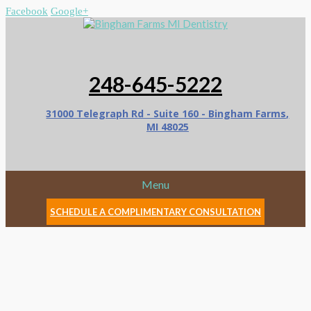
Facebook
Google+
248-645-5222
31000 Telegraph Rd - Suite 160 - Bingham Farms,
MI 48025
Menu
SCHEDULE A COMPLIMENTARY CONSULTATION