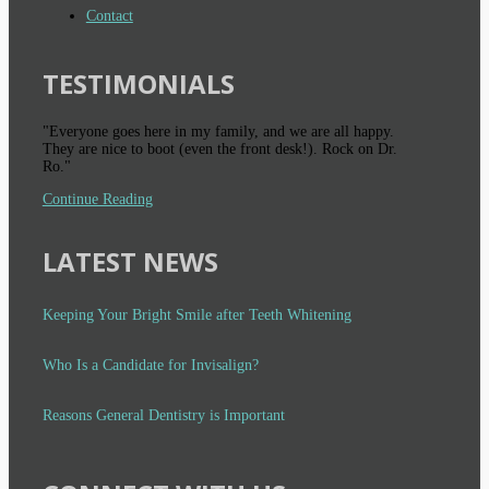
Contact
TESTIMONIALS
"Everyone goes here in my family, and we are all happy.
They are nice to boot (even the front desk!). Rock on Dr.
Ro."
Continue Reading
LATEST NEWS
Keeping Your Bright Smile after Teeth Whitening
Who Is a Candidate for Invisalign?
Reasons General Dentistry is Important