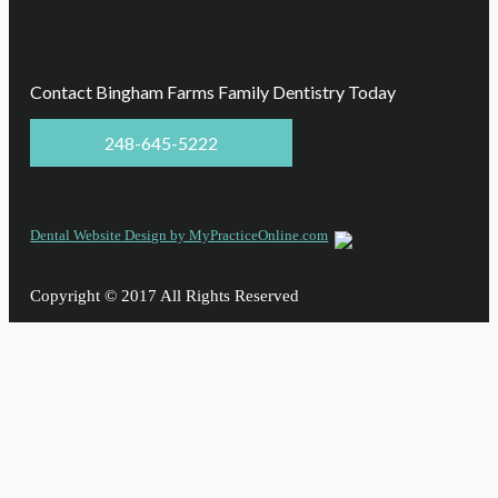
Contact Bingham Farms Family Dentistry Today
248-645-5222
Dental Website Design by MyPracticeOnline.com
Copyright © 2017 All Rights Reserved