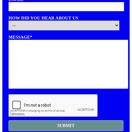
HOW DID YOU HEAR ABOUT US
MESSAGE*