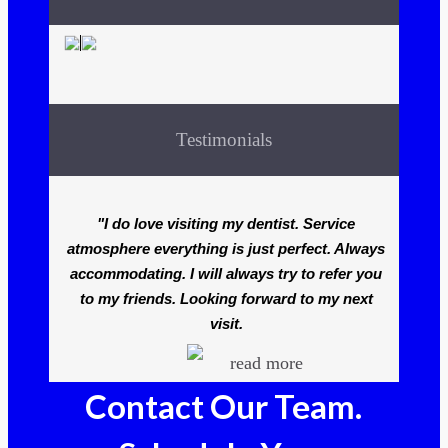
Testimonials
"I do love visiting my dentist. Service
atmosphere everything is just perfect. Always
accommodating. I will always try to refer you
to my friends. Looking forward to my next
visit.
read more
Contact Our Team.