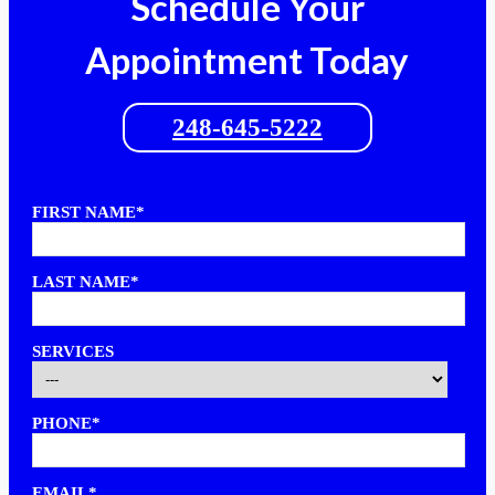
Schedule Your
Appointment Today
248-645-5222
FIRST NAME*
LAST NAME*
SERVICES
PHONE*
EMAIL*