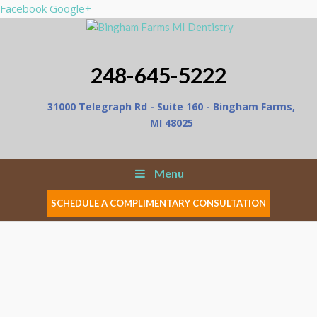
Facebook
Google+
248-645-5222
31000 Telegraph Rd - Suite 160 - Bingham Farms,
MI 48025
Menu
SCHEDULE A COMPLIMENTARY CONSULTATION