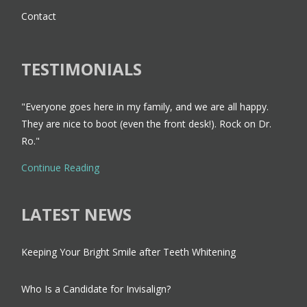
Contact
TESTIMONIALS
"Everyone goes here in my family, and we are all happy.
They are nice to boot (even the front desk!). Rock on Dr.
Ro."
Continue Reading
LATEST NEWS
Keeping Your Bright Smile after Teeth Whitening
Who Is a Candidate for Invisalign?