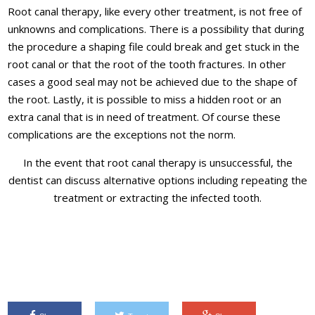
Root canal therapy, like every other treatment, is not free of
unknowns and complications. There is a possibility that during
the procedure a shaping file could break and get stuck in the
root canal or that the root of the tooth fractures. In other
cases a good seal may not be achieved due to the shape of
the root. Lastly, it is possible to miss a hidden root or an
extra canal that is in need of treatment. Of course these
complications are the exceptions not the norm.
In the event that root canal therapy is unsuccessful, the
dentist can discuss alternative options including repeating the
treatment or extracting the infected tooth.