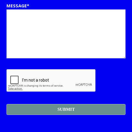
MESSAGE*