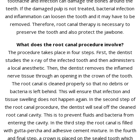
toothache and infection can damage the bones around the
teeth. If the damaged pulp is not treated, bacterial infection
and inflammation can loosen the tooth and it may have to be
removed. Therefore, root canal therapy is necessary to
preserve the tooth and also protect the jawbone.
What does the root canal procedure involve?
The procedure takes place in four steps. First, the dentist
studies the x-ray of the infected tooth and then administers
a local anesthetic. Then, the dentist removes the inflamed
nerve tissue through an opening in the crown of the tooth.
The root canal is cleaned properly so that no debris or
bacteria is left behind. This will ensure that infection and
tissue swelling does not happen again. In the second step of
the root canal procedure, the dentist will seal off the cleaned
root canal cavity. This is to prevent fluids and bacteria from
entering the cavity. In the third step the root canal is filled
with gutta-percha and adhesive cement mixture. In the fourth
and final step, a crown is placed on the sealed tooth which