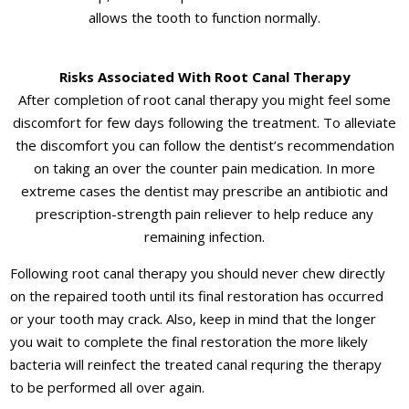
allows the tooth to function normally.
Risks Associated With Root Canal Therapy
After completion of root canal therapy you might feel some
discomfort for few days following the treatment. To alleviate
the discomfort you can follow the dentist’s recommendation
on taking an over the counter pain medication. In more
extreme cases the dentist may prescribe an antibiotic and
prescription-strength pain reliever to help reduce any
remaining infection.
Following root canal therapy you should never chew directly
on the repaired tooth until its final restoration has occurred
or your tooth may crack. Also, keep in mind that the longer
you wait to complete the final restoration the more likely
bacteria will reinfect the treated canal requring the therapy
to be performed all over again.