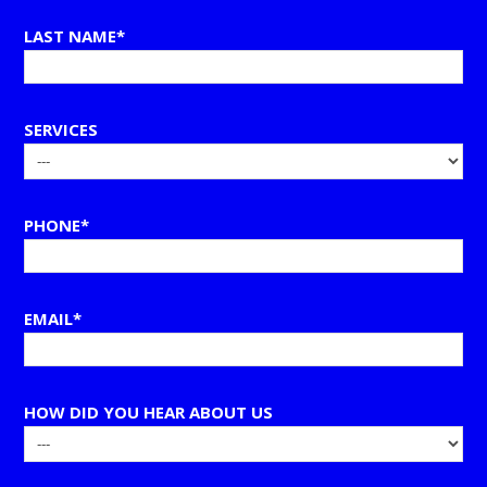
LAST NAME*
SERVICES
PHONE*
EMAIL*
HOW DID YOU HEAR ABOUT US