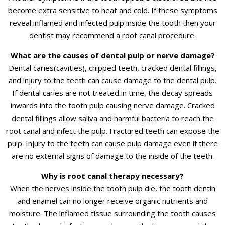
become extra sensitive to heat and cold. If these symptoms
reveal inflamed and infected pulp inside the tooth then your
dentist may recommend a root canal procedure.
What are the causes of dental pulp or nerve damage?
Dental caries(cavities), chipped teeth, cracked dental fillings,
and injury to the teeth can cause damage to the dental pulp.
If dental caries are not treated in time, the decay spreads
inwards into the tooth pulp causing nerve damage. Cracked
dental fillings allow saliva and harmful bacteria to reach the
root canal and infect the pulp. Fractured teeth can expose the
pulp. Injury to the teeth can cause pulp damage even if there
are no external signs of damage to the inside of the teeth.
Why is root canal therapy necessary?
When the nerves inside the tooth pulp die, the tooth dentin
and enamel can no longer receive organic nutrients and
moisture. The inflamed tissue surrounding the tooth causes