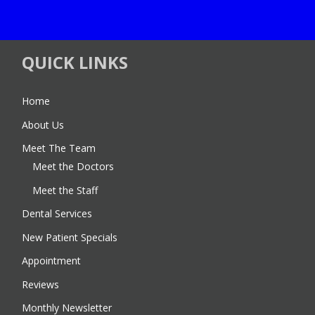
QUICK LINKS
Home
About Us
Meet The Team
Meet the Doctors
Meet the Staff
Dental Services
New Patient Specials
Appointment
Reviews
Monthly Newsletter