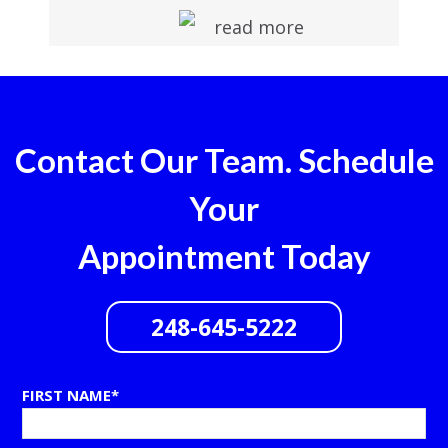
read more
Contact Our Team. Schedule
Your
Appointment Today
248-645-5222
FIRST NAME*