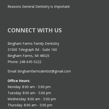
Reasons General Dentistry is Important
CONNECT WITH US
Bingham Farms Family Dentistry
31000 Telegraph Rd - Suite 160
Bingham Farms, MI 48025
Phone: 248-645-5222
Email: binghamfarmsdentist@gmail.com
Office Hours:
Monday: 8:00 am - 5:00 pm
Tuesday: 8:00 am - 5:00 pm
Wednesday: 8:00 am - 5:00 pm
Thursday: 8:00 am - 5:00 pm