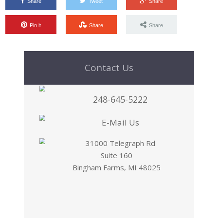
Share
Tweet
Share
Pin it
Share
Share
Contact Us
248-645-5222
E-Mail Us
31000 Telegraph Rd
Suite 160
Bingham Farms, MI 48025