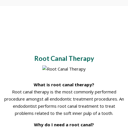
Root Canal Therapy
What is root canal therapy?
Root canal therapy is the most commonly performed
procedure amongst all endodontic treatment procedures. An
endodontist performs root canal treatment to treat
problems related to the soft inner pulp of a tooth.
Why do I need a root canal?