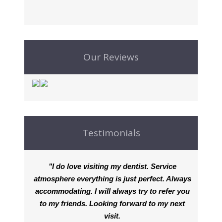
Our Reviews
Testimonials
"I do love visiting my dentist. Service
atmosphere everything is just perfect. Always
accommodating. I will always try to refer you
to my friends. Looking forward to my next
visit.