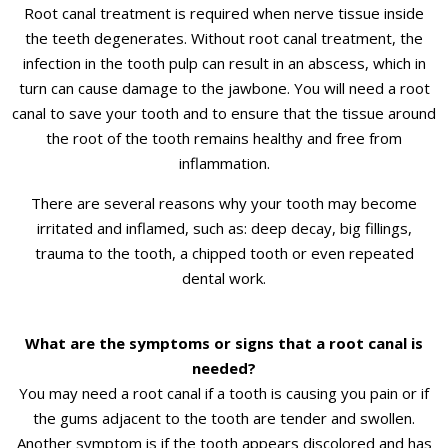
Root canal treatment is required when nerve tissue inside
the teeth degenerates. Without root canal treatment, the
infection in the tooth pulp can result in an abscess, which in
turn can cause damage to the jawbone. You will need a root
canal to save your tooth and to ensure that the tissue around
the root of the tooth remains healthy and free from
inflammation.
There are several reasons why your tooth may become
irritated and inflamed, such as: deep decay, big fillings,
trauma to the tooth, a chipped tooth or even repeated
dental work.
What are the symptoms or signs that a root canal is
needed?
You may need a root canal if a tooth is causing you pain or if
the gums adjacent to the tooth are tender and swollen.
Another symptom is if the tooth appears discolored and has