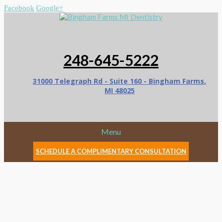
Facebook
Google+
248-645-5222
31000 Telegraph Rd - Suite 160 - Bingham Farms,
MI 48025
Menu
SCHEDULE A COMPLIMENTARY CONSULTATION