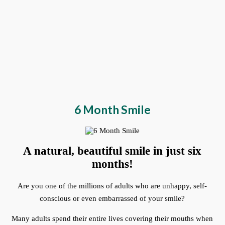
6 Month Smile
A natural, beautiful smile in just six
months!
Are you one of the millions of adults who are unhappy, self-
conscious or even embarrassed of your smile?
Many adults spend their entire lives covering their mouths when