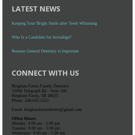
LATEST NEWS
Keeping Your Bright Smile after Teeth Whitening
Who Is a Candidate for Invisalign?
Reasons General Dentistry is Important
CONNECT WITH US
Bingham Farms Family Dentistry
31000 Telegraph Rd - Suite 160
Bingham Farms, MI 48025
Phone: 248-645-5222
Email: binghamfarmsdentist@gmail.com
Office Hours:
Monday: 8:00 am - 5:00 pm
Tuesday: 8:00 am - 5:00 pm
Wednesday: 8:00 am - 5:00 pm