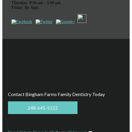
Thursday: 8:00 am - 5:00 pm
Friday: By Appt
Contact Bingham Farms Family Dentistry Today
248-645-5222