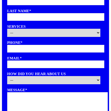
LAST NAME*
SERVICES
PHONE*
EMAIL*
HOW DID YOU HEAR ABOUT US
MESSAGE*