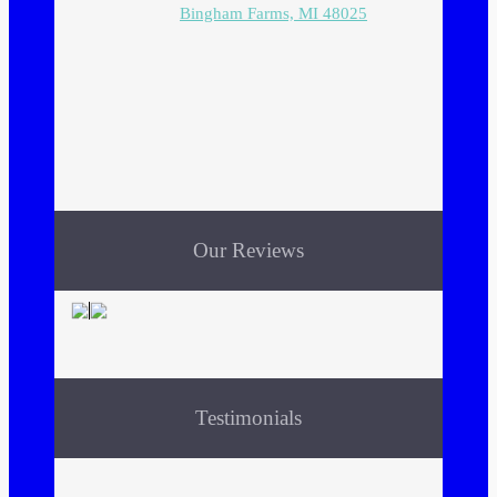
Bingham Farms, MI 48025
Our Reviews
Testimonials