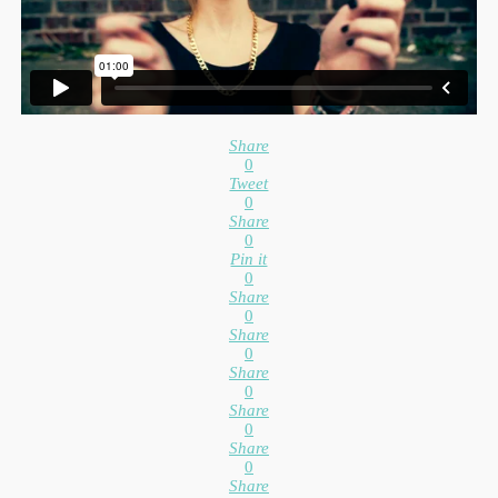
Share
0
Tweet
0
Share
0
Pin it
0
Share
0
Share
0
Share
0
Share
0
Share
0
Share