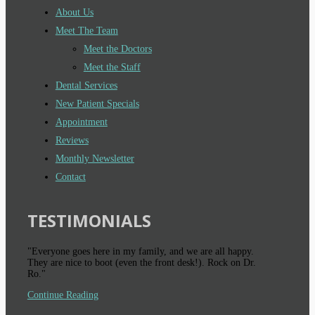
About Us
Meet The Team
Meet the Doctors
Meet the Staff
Dental Services
New Patient Specials
Appointment
Reviews
Monthly Newsletter
Contact
TESTIMONIALS
"Everyone goes here in my family, and we are all happy.
They are nice to boot (even the front desk!). Rock on Dr.
Ro."
Continue Reading