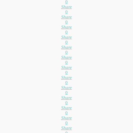
0
Share
0
Share
0
Share
0
Share
0
Share
0
Share
0
Share
0
Share
0
Share
0
Share
0
Share
0
Share
0
Share