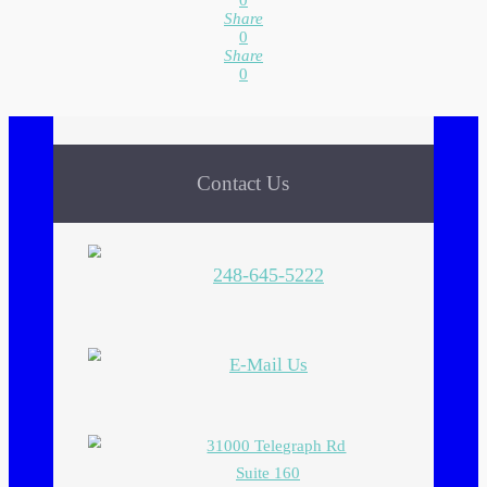
0
Share
0
Share
0
Contact Us
248-645-5222
E-Mail Us
31000 Telegraph Rd
Suite 160