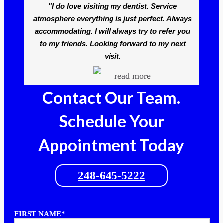
"I do love visiting my dentist. Service
atmosphere everything is just perfect. Always
accommodating. I will always try to refer you
to my friends. Looking forward to my next
visit.
read more
Contact Our Team.
Schedule Your
Appointment Today
248-645-5222
FIRST NAME*