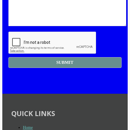
QUICK LINKS
Home