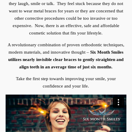
they laugh, smile or talk. They feel stuck because they do not
want to wear metal braces for years or they are concerned that
other corrective procedures could be too invasive or too
expensive. Now, there is an effective, safe and affordable
cosmetic solution that fits your lifestyle.
A revolutionary combination of proven orthodontic techniques,
modern materials, and innovative thought –
Six Month Smiles
utilizes nearly invisible clear braces to gently straighten and
align teeth in an average time of just six months.
Take the first step towards improving your smile, your
confidence and your life.